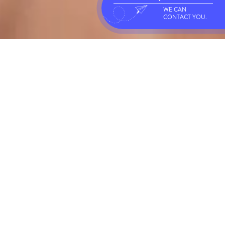
WE CAN
CONTACT YOU.
FLEXIBLE PACKAGING
Baran Flexible Packaging