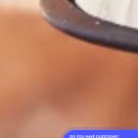
DO YOU HAVE QUESTIONS?