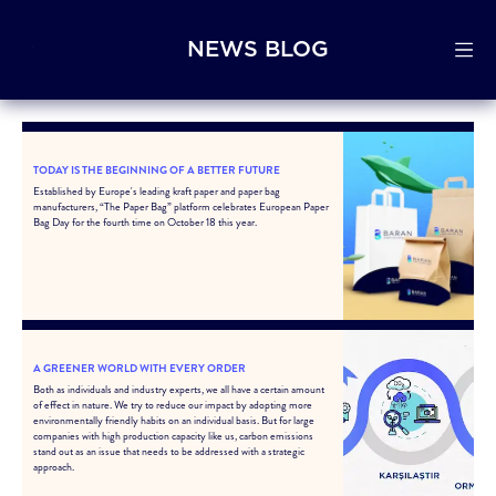
NEWS BLOG
TODAY IS THE BEGINNING OF A BETTER FUTURE
Established by Europe's leading kraft paper and paper bag
manufacturers, “The Paper Bag” platform celebrates European Paper
Bag Day for the fourth time on October 18 this year.
A GREENER WORLD WITH EVERY ORDER
Both as individuals and industry experts, we all have a certain amount
of effect in nature. We try to reduce our impact by adopting more
environmentally friendly habits on an individual basis. But for large
companies with high production capacity like us, carbon emissions
stand out as an issue that needs to be addressed with a strategic
approach.