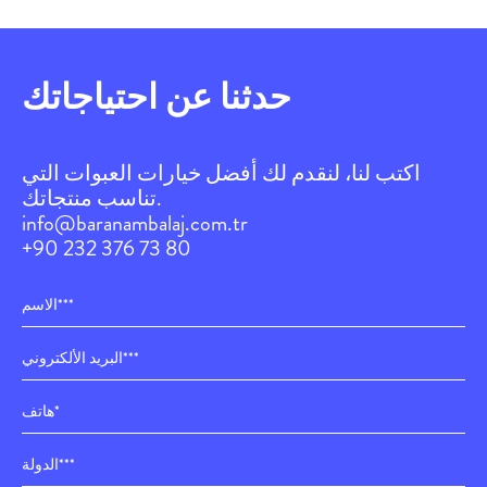
حدثنا عن احتياجاتك
اكتب لنا، لنقدم لك أفضل خيارات العبوات التي
تناسب منتجاتك.
info@baranambalaj.com.tr
+90 232 376 73 80