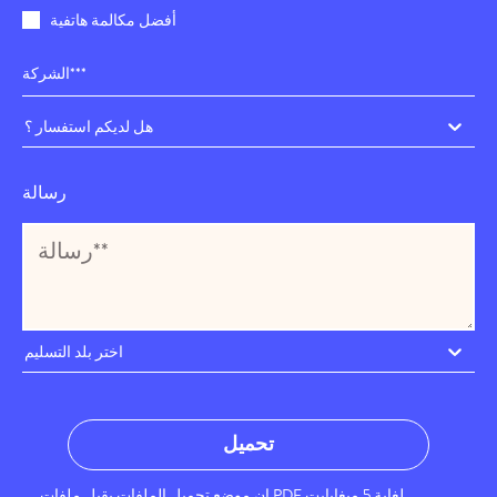
أفضل مكالمة هاتفية
هل لديكم استفسار ؟
رسالة
اختر بلد التسليم
تحميل
إن موضع تحميل الملفات يقبل ملفات PDF لغاية 5 ميغابايت.