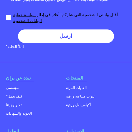
سياسة حماية
أقبل بياناتي الشخصية التي شاركتها أعلاه في إطار
البيانات الشخصية
.
ارسل
*املأ الخانة
نبذة عن بران
المنتجات
مؤسسي
العبوات المرنة
كيف نعمل؟
عبوات صناعية ورقية
تكنولوجيتنا
أكياس نقل ورقية
الجودة والشهادات
الحلول
الإستدامة