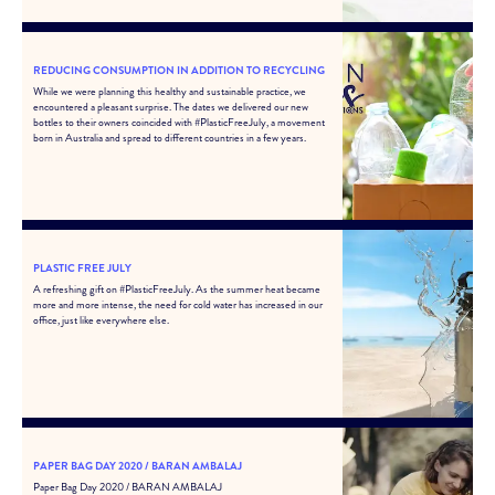
REDUCING CONSUMPTION IN ADDITION TO RECYCLING
While we were planning this healthy and sustainable practice, we
encountered a pleasant surprise. The dates we delivered our new
bottles to their owners coincided with #PlasticFreeJuly, a movement
born in Australia and spread to different countries in a few years.
PLASTIC FREE JULY
A refreshing gift on #PlasticFreeJuly. As the summer heat became
more and more intense, the need for cold water has increased in our
office, just like everywhere else.
PAPER BAG DAY 2020 / BARAN AMBALAJ
Paper Bag Day 2020 / BARAN AMBALAJ