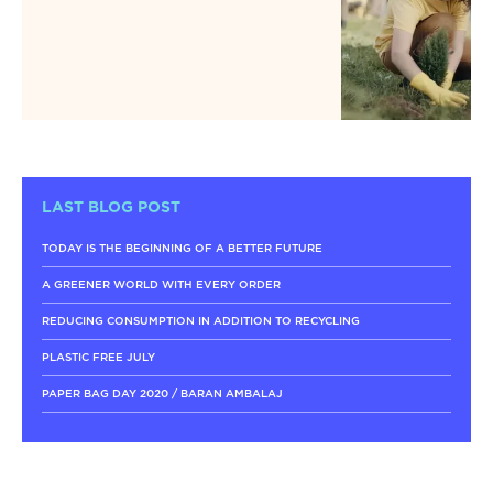
LAST BLOG POST
TODAY IS THE BEGINNING OF A BETTER FUTURE
A GREENER WORLD WITH EVERY ORDER
REDUCING CONSUMPTION IN ADDITION TO RECYCLING
PLASTIC FREE JULY
PAPER BAG DAY 2020 / BARAN AMBALAJ