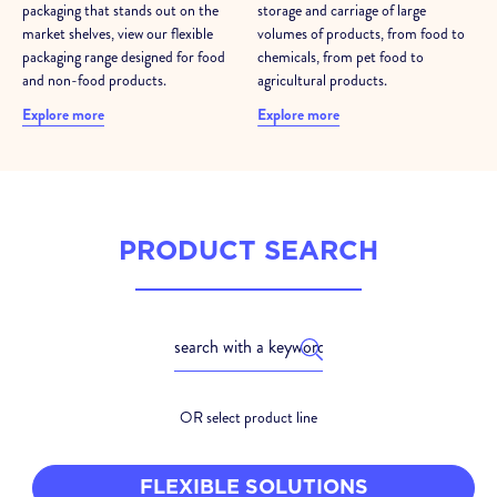
packaging that stands out on the
storage and carriage of large
market shelves, view our flexible
volumes of products, from food to
packaging range designed for food
chemicals, from pet food to
and non-food products.
agricultural products.
Explore more
Explore more
PRODUCT SEARCH
OR select product line
FLEXIBLE SOLUTIONS