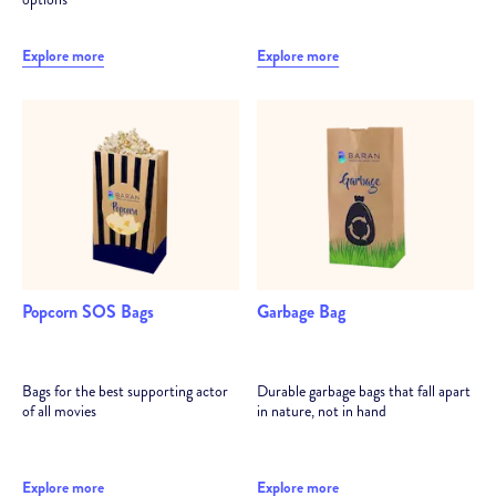
Explore more
Explore more
Popcorn SOS Bags
Garbage Bag
Bags for the best supporting actor
Durable garbage bags that fall apart
of all movies
in nature, not in hand
Explore more
Explore more