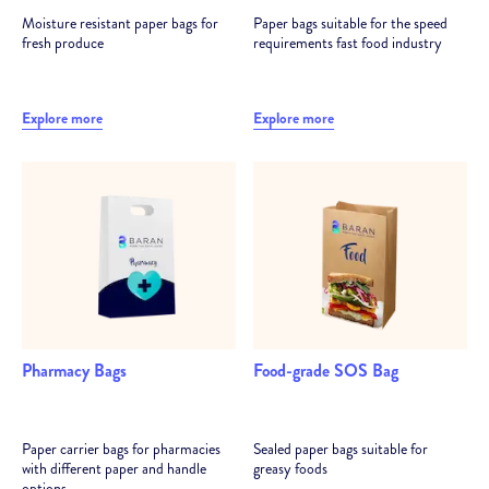
Moisture resistant paper bags for
Paper bags suitable for the speed
fresh produce
requirements fast food industry
Explore more
Explore more
Pharmacy Bags
Food-grade SOS Bag
Paper carrier bags for pharmacies
Sealed paper bags suitable for
with different paper and handle
greasy foods
options