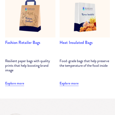
Fashion Retailer Bags
Heat Insulated Bags
Resilient paper bags with quality
Food-grade bags that help preserve
prints that help boosting brand
the temperature of the food inside
image
Explore more
Explore more