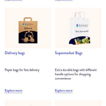
Delivery bags
Supermarket Bags
Paper bags for fast delivery
Extra durable bags with different
handle options for shopping
convenience
Explore more
Explore more