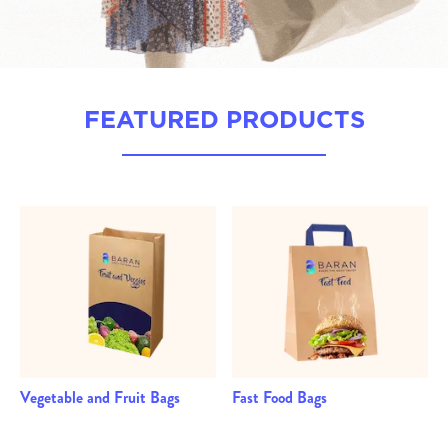
FEATURED PRODUCTS
Vegetable and Fruit Bags
Fast Food Bags