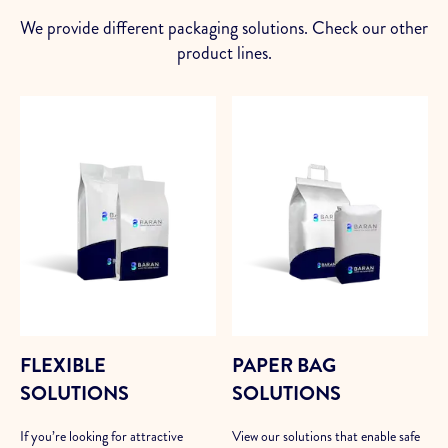
We provide different packaging solutions. Check our other
product lines.
FLEXIBLE
PAPER BAG
SOLUTIONS
SOLUTIONS
If you’re looking for attractive
View our solutions that enable safe