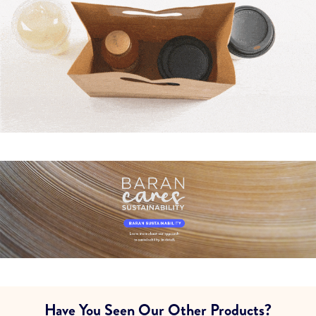
Have You Seen Our Other Products?