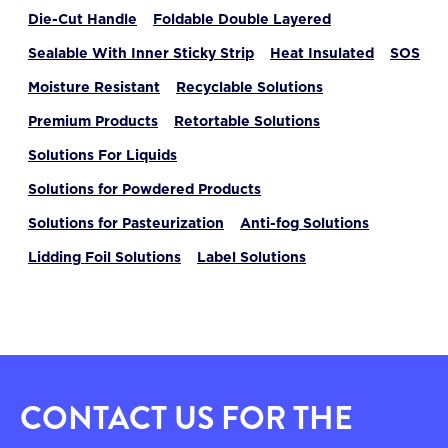
Die-Cut Handle
Foldable Double Layered
Sealable With Inner Sticky Strip
Heat Insulated
SOS
Moisture Resistant
Recyclable Solutions
Premium Products
Retortable Solutions
Solutions For Liquids
Solutions for Powdered Products
Solutions for Pasteurization
Anti-fog Solutions
Lidding Foil Solutions
Label Solutions
CONTACT US FOR THE