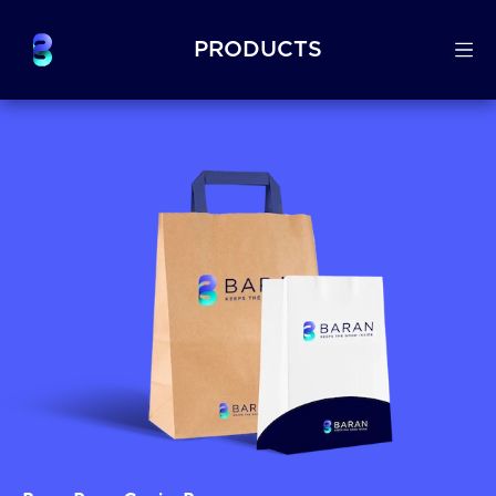
PRODUCTS