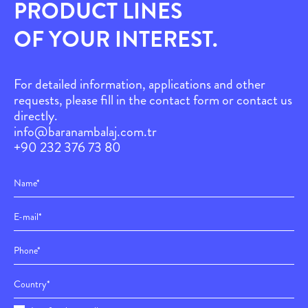
PRODUCT LINES
OF YOUR INTEREST.
For detailed information, applications and other
requests, please fill in the contact form or contact us
directly.
info@baranambalaj.com.tr
+90 232 376 73 80