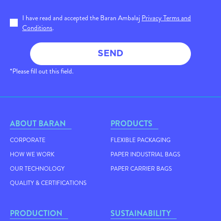
I have read and accepted the Baran Ambalaj
Privacy Terms and
Conditions
.
SEND
*Please fill out this field.
ABOUT BARAN
PRODUCTS
CORPORATE
FLEXIBLE PACKAGING
HOW WE WORK
PAPER INDUSTRIAL BAGS
OUR TECHNOLOGY
PAPER CARRIER BAGS
QUALITY & CERTIFICATIONS
PRODUCTION
SUSTAINABILITY