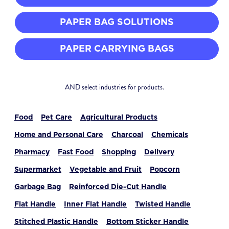
PAPER BAG SOLUTIONS
PAPER CARRYING BAGS
AND select industries for products.
Food
Pet Care
Agricultural Products
Home and Personal Care
Charcoal
Chemicals
Pharmacy
Fast Food
Shopping
Delivery
Supermarket
Vegetable and Fruit
Popcorn
Garbage Bag
Reinforced Die-Cut Handle
Flat Handle
Inner Flat Handle
Twisted Handle
Stitched Plastic Handle
Bottom Sticker Handle