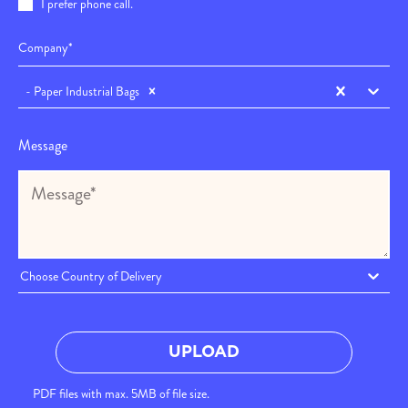
I prefer phone call.
- Paper Industrial Bags
Message
Choose Country of Delivery
UPLOAD
PDF files with max. 5MB of file size.