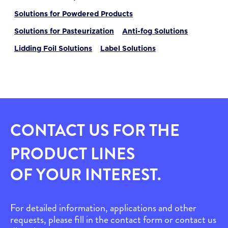
Solutions for Powdered Products
Solutions for Pasteurization
Anti-fog Solutions
Lidding Foil Solutions
Label Solutions
CONTACT US FOR THE
PRODUCT LINES
OF YOUR INTEREST.
For detailed information, applications and other
requests, please fill in the contact form or contact us