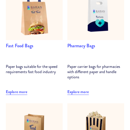
Min. 4,5 cm - Max. 21,5 cm gusset (depth)
Min. 7,5 cm - Max. 45 cm form (width)
Min. 20 cm - Max. 78 cm (length)
Fast Food Bags
Pharmacy Bags
Paper bags suitable for the speed
Paper carrier bags for pharmacies
requirements fast food industry
with different paper and handle
options
Explore more
Explore more