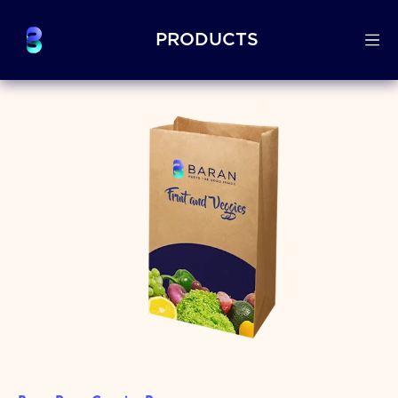
PRODUCTS