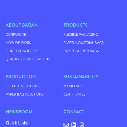
ABOUT BARAN
PRODUCTS
CORPORATE
FLEXIBLE PACKAGING
HOW WE WORK
PAPER INDUSTRIAL BAGS
OUR TECHNOLOGY
PAPER CARRIER BAGS
QUALITY & CERTIFICATIONS
PRODUCTION
SUSTAINABILITY
FLEXIBLE SOLUTIONS
MANIFESTO
PAPER BAG SOLUTIONS
CERTIFICATES
NEWSROOM
CONTACT
Quick Links