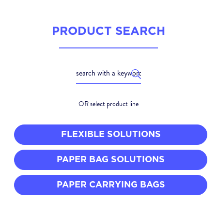
PRODUCT SEARCH
OR select product line
FLEXIBLE SOLUTIONS
PAPER BAG SOLUTIONS
PAPER CARRYING BAGS