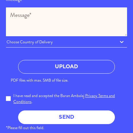
Choose Country of Delivery
UPLOAD
PDF files with max. 5MB of file size.
I have read and accepted the Baran Ambalaj
Privacy Terms and
Conditions
.
SEND
*Please fill out this field.