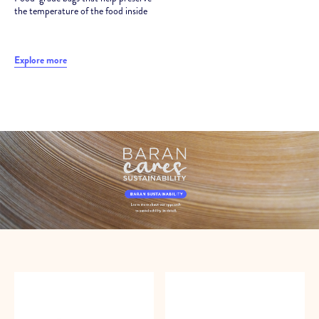
the temperature of the food inside
Explore more