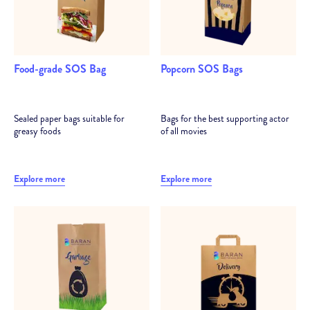
Food-grade SOS Bag
Popcorn SOS Bags
Sealed paper bags suitable for
Bags for the best supporting actor
greasy foods
of all movies
Explore more
Explore more