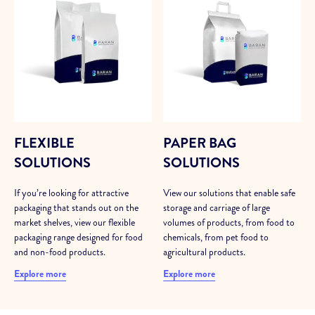
FLEXIBLE
PAPER BAG
SOLUTIONS
SOLUTIONS
If you’re looking for attractive
View our solutions that enable safe
packaging that stands out on the
storage and carriage of large
market shelves, view our flexible
volumes of products, from food to
packaging range designed for food
chemicals, from pet food to
and non-food products.
agricultural products.
Explore more
Explore more