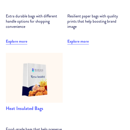
Extra durable bags with different
Resilient paper bags with quality
handle options for shopping
prints that help boosting brand
convenience
image
Explore more
Explore more
Heat Insulated Bags
Food-grade bags that help preserve