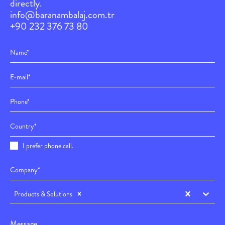
directly.
info@baranambalaj.com.tr
+90 232 376 73 80
I prefer phone call.
Products & Solutions
Message