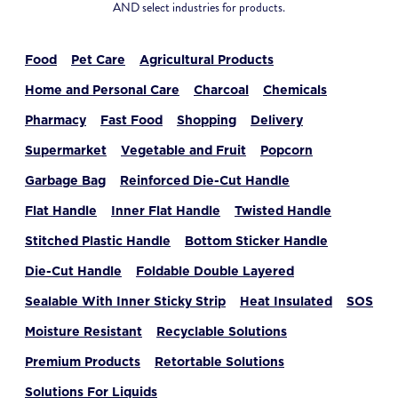
AND select industries for products.
Food
Pet Care
Agricultural Products
Home and Personal Care
Charcoal
Chemicals
Pharmacy
Fast Food
Shopping
Delivery
Supermarket
Vegetable and Fruit
Popcorn
Garbage Bag
Reinforced Die-Cut Handle
Flat Handle
Inner Flat Handle
Twisted Handle
Stitched Plastic Handle
Bottom Sticker Handle
Die-Cut Handle
Foldable Double Layered
Sealable With Inner Sticky Strip
Heat Insulated
SOS
Moisture Resistant
Recyclable Solutions
Premium Products
Retortable Solutions
Solutions For Liquids