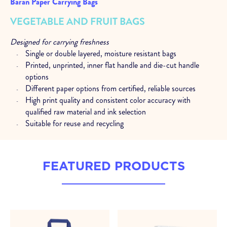
Baran Paper Carrying Bags
VEGETABLE AND FRUIT BAGS
Designed for carrying freshness
Single or double layered, moisture resistant bags
Printed, unprinted, inner flat handle and die-cut handle
options
Different paper options from certified, reliable sources
High print quality and consistent color accuracy with
qualified raw material and ink selection
Suitable for reuse and recycling
Expert support at every stage
Analysis and consultancy to determine the most suitable
FEATURED PRODUCTS
structures
Technical support at every stage, from product selections
to after sales
Size options