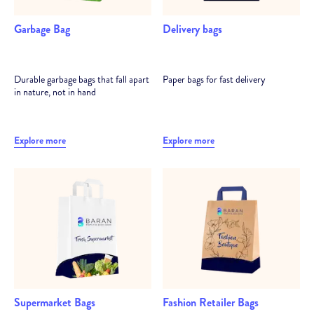
Garbage Bag
Delivery bags
Durable garbage bags that fall apart
Paper bags for fast delivery
in nature, not in hand
Explore more
Explore more
Supermarket Bags
Fashion Retailer Bags