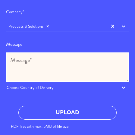
Products & Solutions
Message
Choose Country of Delivery
UPLOAD
PDF files with max. 5MB of file size.