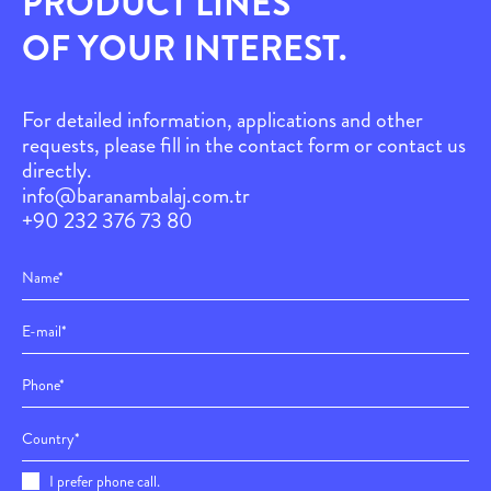
PRODUCT LINES
OF YOUR INTEREST.
For detailed information, applications and other
requests, please fill in the contact form or contact us
directly.
info@baranambalaj.com.tr
+90 232 376 73 80
I prefer phone call.