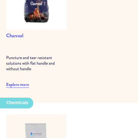
Charcoal
Puncture and tear resistant
solutions with flat handle and
without handle
Explore more
Chemicals