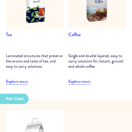
Tea
Coffee
Laminated structures that preserve
Single and double layered, easy to
the aroma and taste of tea, and
carry solutions for instant, ground
easy to carry solutions
and whole coffee
Explore more
Explore more
Pet Care