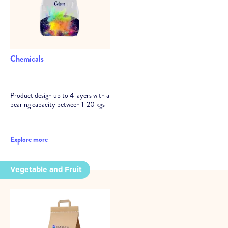
Chemicals
Product design up to 4 layers with a
bearing capacity between 1-20 kgs
Explore more
Vegetable and Fruit