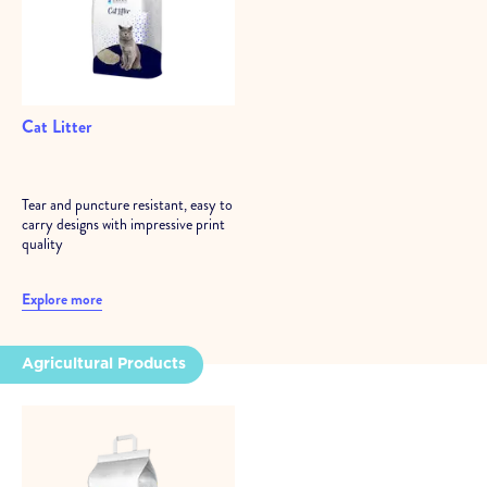
Cat Litter
Tear and puncture resistant, easy to
carry designs with impressive print
quality
Explore more
Agricultural Products