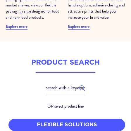
market shelves, view our flexible
handle options, adhesive closing and
packaging range designed for food
attractive prints that help you
and non-food products.
increase your brand value.
Explore more
Explore more
PRODUCT SEARCH
OR select product line
FLEXIBLE SOLUTIONS