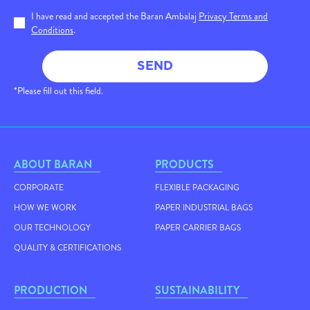
I have read and accepted the Baran Ambalaj
Privacy Terms and
Conditions
.
SEND
*Please fill out this field.
ABOUT BARAN
PRODUCTS
CORPORATE
FLEXIBLE PACKAGING
HOW WE WORK
PAPER INDUSTRIAL BAGS
OUR TECHNOLOGY
PAPER CARRIER BAGS
QUALITY & CERTIFICATIONS
PRODUCTION
SUSTAINABILITY