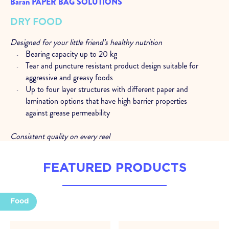
Baran PAPER BAG SOLUTIONS
DRY FOOD
Designed for your little friend’s healthy nutrition
Bearing capacity up to 20 kg
Tear and puncture resistant product design suitable for
aggressive and greasy foods
Up to four layer structures with different paper and
lamination options that have high barrier properties
against grease permeability
Consistent quality on every reel
Excellent performance at high speed packaging lines
Consistent quality with high resolution rotogravure and
FEATURED PRODUCTS
flexo printing
Stability in production with quality control processes at
every stage
Food
Expert support at every stage