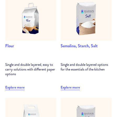
Analysis and consultancy to determine the most suitable
packaging structures for the product
Technical support at every stage, from trial reel to after
sales
Flour
Semolina, Starch, Salt
Single and double layered, easy to
Single and double layered options
carry solutions with different paper
for the essentials of the kitchen
options
Explore more
Explore more