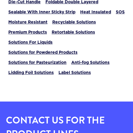
Die-Cut Handle
Foldable Double Layered
Sealable With Inner Sticky Strip
Heat Insulated
SOS
Moisture Resistant
Recyclable Solutions
Premium Products
Retortable Solutions
Solutions For Liquids
Solutions for Powdered Products
Solutions for Pasteurization
Anti-fog Solutions
Lidding Foil Solutions
Label Solutions
CONTACT US FOR THE