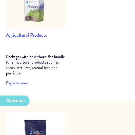
Agricultural Products
Packages with or without flat handle
for agricultural products such as
seeds, fertilizer, animal feed and
pesticide
Explore more
Charcoal