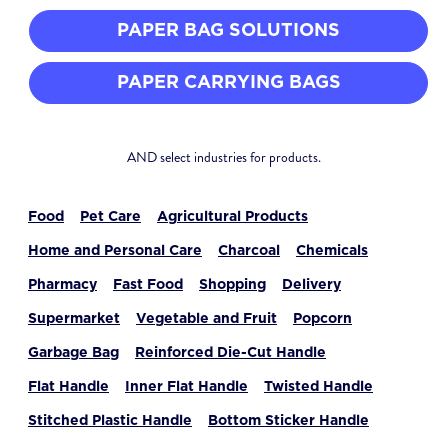
PAPER BAG SOLUTIONS
PAPER CARRYING BAGS
AND select industries for products.
Food
Pet Care
Agricultural Products
Home and Personal Care
Charcoal
Chemicals
Pharmacy
Fast Food
Shopping
Delivery
Supermarket
Vegetable and Fruit
Popcorn
Garbage Bag
Reinforced Die-Cut Handle
Flat Handle
Inner Flat Handle
Twisted Handle
Stitched Plastic Handle
Bottom Sticker Handle