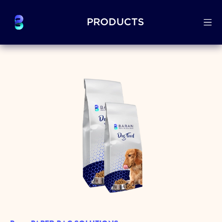
PRODUCTS