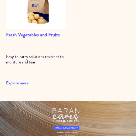
Fresh Vegetables and Fruits
Easy to carry solutions resistant to
moisture and tear
Explore more