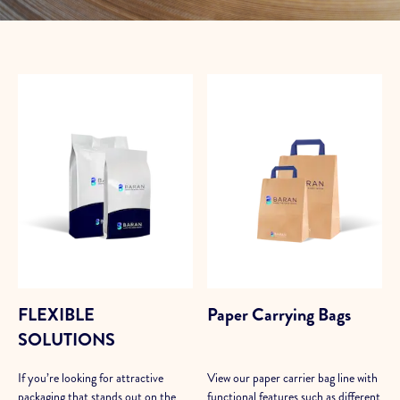
FLEXIBLE
Paper Carrying Bags
SOLUTIONS
If you’re looking for attractive
View our paper carrier bag line with
packaging that stands out on the
functional features such as different