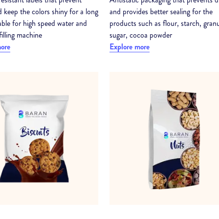
 keep the colors shiny for a long
and provides better sealing for the
table for high speed water and
products such as flour, starch, gran
filling machine
sugar, cocoa powder
more
Explore more