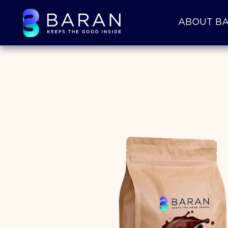
ABOUT B