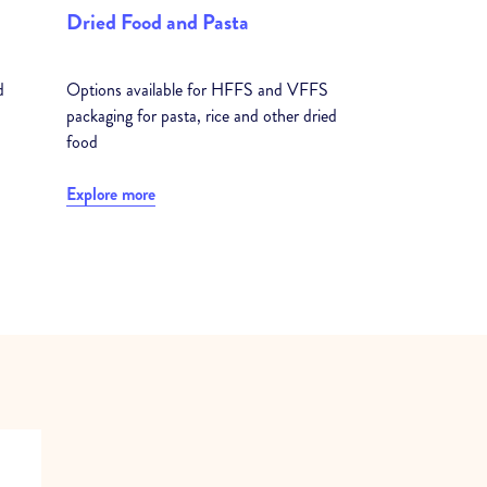
Dried Food and Pasta
d
Options available for HFFS and VFFS
packaging for pasta, rice and other dried
food
Explore more