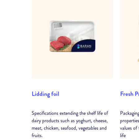
Lidding foil
Fresh P
Specifications extending the shelf life of
Packaging
dairy products such as yoghurt, cheese,
properties
meat, chicken, seafood, vegetables and
values of
fruits.
life