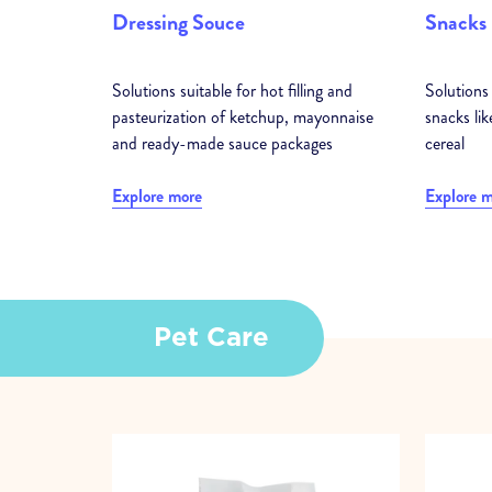
Dressing Souce
Snacks
Solutions suitable for hot filling and
Solutions 
pasteurization of ketchup, mayonnaise
snacks lik
and ready-made sauce packages
cereal
Explore more
Explore 
Pet Care