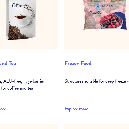
and Tea
Frozen Food
e, ALU-free, high-barrier
Structures suitable for deep freeze 
 for coffee and tea
more
Explore more