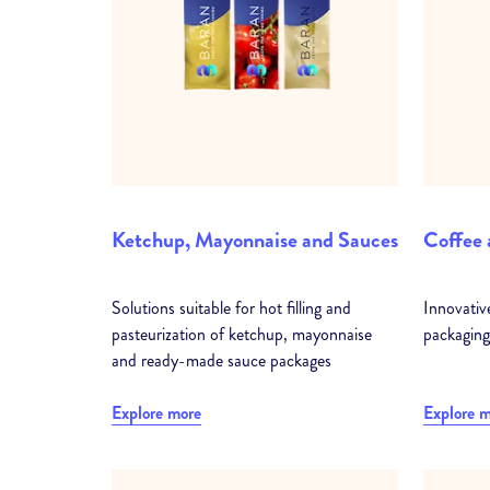
Ketchup, Mayonnaise and Sauces
Coffee 
Solutions suitable for hot filling and
Innovativ
pasteurization of ketchup, mayonnaise
packaging
and ready-made sauce packages
Explore more
Explore 