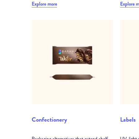
Explore more
Explore 
Confectionery
Labels
Packaging alternatives that extend shelf
UV-light r