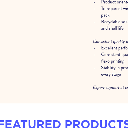
Product oriente
Transparent wi
pack
Recyclable sol
and shelf life
Consistent quality o
Excellent perf
Consistent qual
flexo printing
Stability in pr
every stage
Expert support at e
Analysis and c
packaging stru
Technical suppor
FEATURED PRODUCT