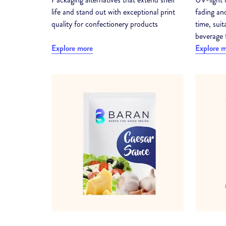
life and stand out with exceptional print
fading and
quality for confectionery products
time, sui
beverage 
Explore more
Explore 