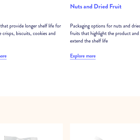
Nuts and Dried Fruit
that provide longer shelf life for
Packaging options for nuts and drie
e crisps, biscuits, cookies and
fruits that highlight the product and
extend the shelf life
more
Explore more