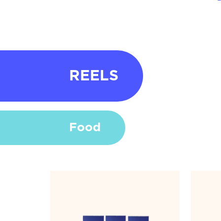
REELS
Food