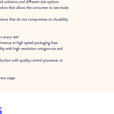
d solutions and different size options
ndow that allows the consumer to see inside
utions that do not compromise on durability
n every reel
ormance at high speed packaging lines
ity with high resolution rotogravure and
oduction with quality control processes at
very stage
onsultancy to determine the most suitable
ctures for the product
t at every stage, from trial reel to after sales
S