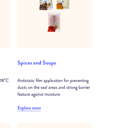
Spices and Soups
-18⁰C
Antistatic film application for preventing
dusts on the seal areas and strong barrier
feature against moisture
Explore more