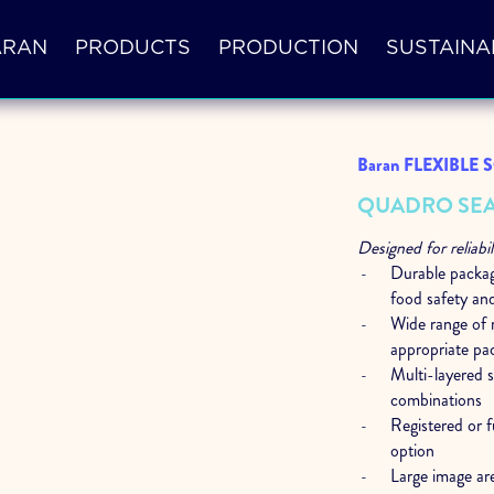
ARAN
PRODUCTS
PRODUCTION
SUSTAINA
Baran FLEXIBLE
QUADRO SEA
Designed for reliabil
Durable packagi
food safety and
Wide range of r
appropriate pa
Multi-layered 
combinations
Registered or f
option
Large image ar