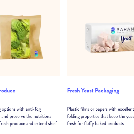
roduce
Fresh Yeast Packaging
 options with anti-fog
Plastic films or papers with excellent
 and preserve the nutritional
folding properties that keep the yeas
 fresh produce and extend shelf
fresh for fluffy baked products