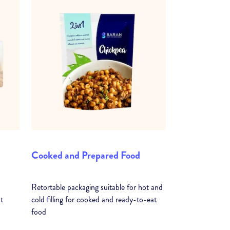
Cooked and Prepared Food
Retortable packaging suitable for hot and
t
cold filling for cooked and ready-to-eat
food