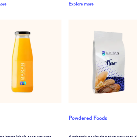
more
Explore more
Powdered Foods
esistant labels that prevent
Antistatic packaging that prevents d