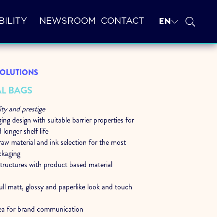
EN
BILITY
NEWSROOM
CONTACT
 SOLUTIONS
L BAGS
ity and prestige
ng design with suitable barrier properties for
 longer shelf life
aw material and ink selection for the most
ckaging
structures with product based material
ull matt, glossy and paperlike look and touch
ea for brand communication