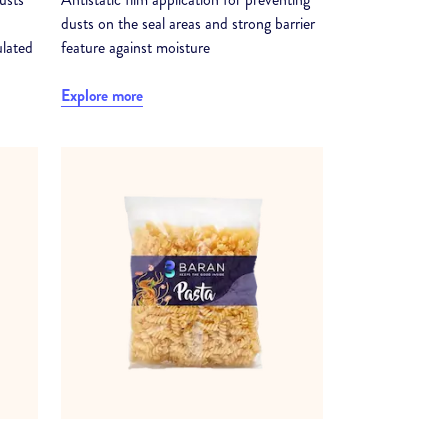
dusts on the seal areas and strong barrier
ulated
feature against moisture
Explore more