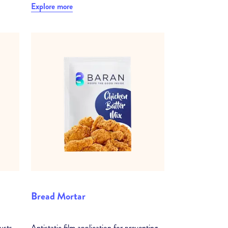
Explore more
Bread Mortar
usts
Antistatic film application for preventing